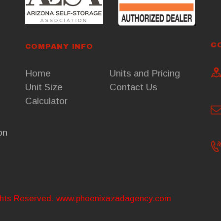
C
COMPANY INFO
Home
Units and Pricing
Unit Size
Contact Us
Calculator
on
ghts Reserved.
www.phoenixazadagency.com