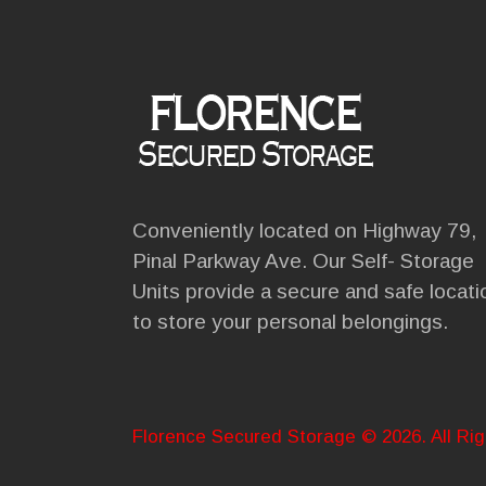
Conveniently located on Highway 79,
Pinal Parkway Ave. Our Self- Storage
Units provide a secure and safe locati
to store your personal belongings.
Florence Secured Storage © 2026. All Ri