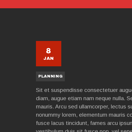
8
JAN
PLANNING
Sit et suspendisse consectetuer augue
diam, augue etiam nam neque nulla. S
mauris. Arcu sed ullamcorper, lectus 
nonummy lorem, elementum mauris co
fusce lacus tincidunt, fames arcu ipsu
vestibulum duis sit fusce non, vel se