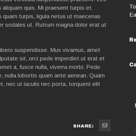
To
aliquam quis. Mi praesent turpis et.
Ea
 quam turpis, ligula netus ut maecenas
er sodales ut. Rutrum magna dolor erat ut
R
ibero suspendisse. Mus vivamus, amet
lputate sit, orci pede imperdiet ut erat et
Ca
Amet a, fusce nulla, viverra morbi. Pede
ae, nulla lobortis quam ante aenean. Quam
t, nec ut iaculis nec porta, torquent elit
SHARE: