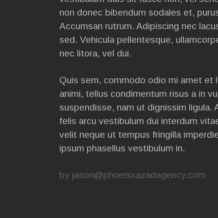
non donec bibendum sodales et, purus 
Accumsan rutrum. Adipiscing nec lacus
sed. Vehicula pellentesque, ullamcorp
nec litora, vel dui.
Quis sem, commodo odio mi amet et l
animi, tellus condimentum risus a in vu
suspendisse, nam ut dignissim ligula. 
felis arcu vestibulum dui interdum vit
velit neque ut tempus fringilla imperdie
ipsum phasellus vestibulum in.
by
jason@phoenixazadagency.com