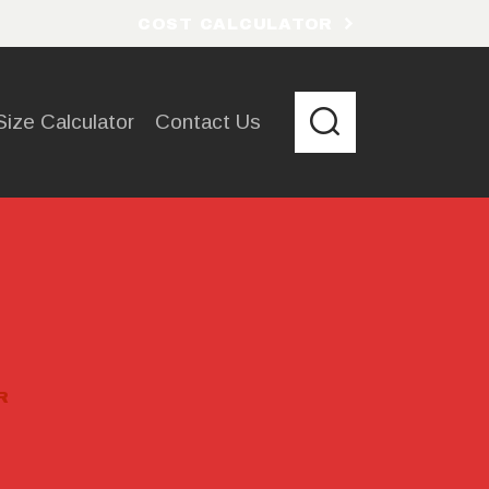
COST CALCULATOR
Size Calculator
Contact Us
R