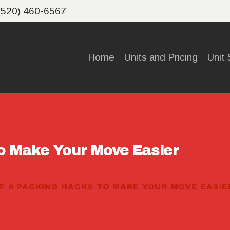
HOME
(520) 460-6567
UNITS
Home
Units and Pricing
Unit 
AND
PRICING
UNIT
o Make Your Move Easier
SIZE
CALCULA
P 6 PACKING HACKS TO MAKE YOUR MOVE EASIE
TOR