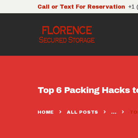
+1 
Call or Text For Reservation
Top 6 Packing Hacks t
HOME
ALL POSTS
...
TO