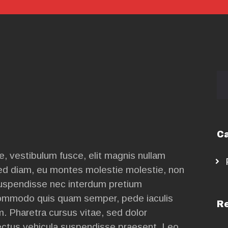
CONTACT
US
Se
for
Ca
, vestibulum fusce, elit magnis nullam
ed diam, eu montes molestie molestie, non
suspendisse nec interdum pretium
mmodo quis quam semper, pede iaculis
Re
m. Pharetra cursus vitae, sed dolor
nectus vehicula suspendisse praesent. Leo