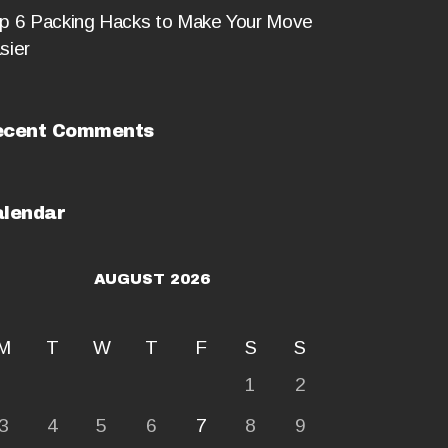
p 6 Packing Hacks to Make Your Move
sier
ecent Comments
lendar
AUGUST 2026
M
T
W
T
F
S
S
1
2
3
4
5
6
7
8
9