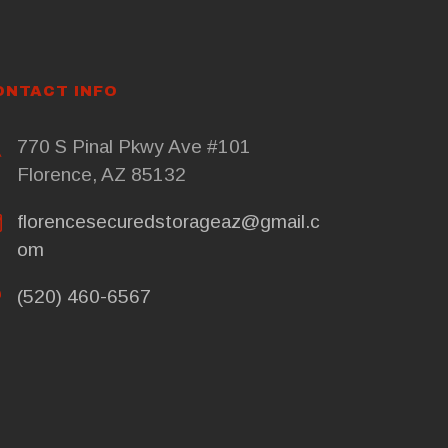
ONTACT INFO
770 S Pinal Pkwy Ave #101
Florence, AZ 85132
florencesecuredstorageaz@gmail.c
om
(520) 460-6567