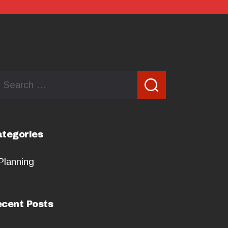
arch
:
tegories
Planning
cent Posts