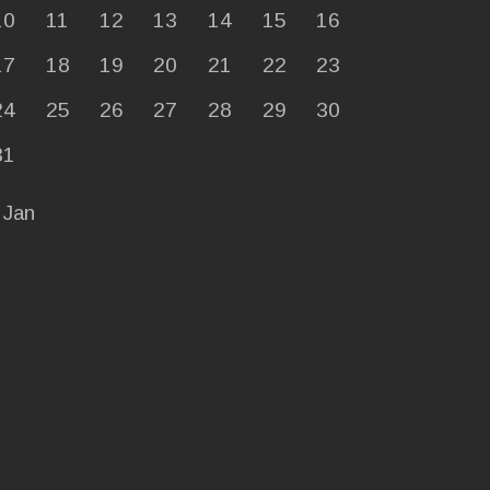
10
11
12
13
14
15
16
17
18
19
20
21
22
23
24
25
26
27
28
29
30
31
 Jan