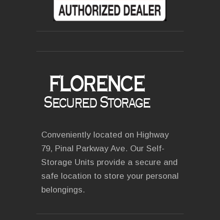
Conveniently located on Highway
79, Pinal Parkway Ave. Our Self-
Storage Units provide a secure and
safe location to store your personal
belongings.