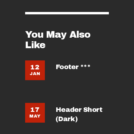
You May Also
Like
Footer ***
12
JAN
Header Short
17
MAY
(Dark)