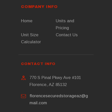
COMPANY INFO
Home
Units and
Pricing
Unit Size
Contact Us
Calculator
CONTACT INFO
770 S Pinal Pkwy Ave #101
Florence, AZ 85132
florencesecuredstorageaz@g
mail.com