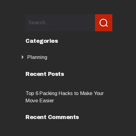
Search
for:
Categories
Planning
Recent Posts
Top 6 Packing Hacks to Make Your
Move Easier
Recent Comments