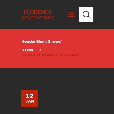
HOME
Header Short /2 rows/
UNITS AND PRICING
HOME
UNIT SIZE
HEADER SHORT /2 ROWS/
CALCULATOR
CONTACT US
12
JAN