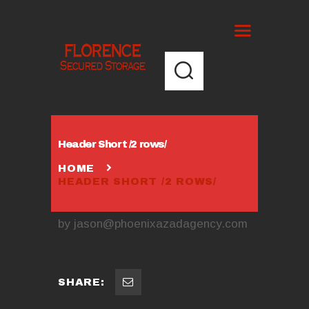
Header Short /2 rows/
HOME
HEADER SHORT /2 ROWS/
by
jason@phoenixazadagency.com
SHARE: