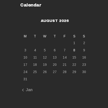
Calendar
AUGUST 2026
M
T
W
T
F
S
S
1
2
3
4
5
6
7
8
9
10
11
12
13
14
15
16
17
18
19
20
21
22
23
24
25
26
27
28
29
30
31
« Jan